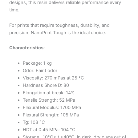
designs, this resin delivers reliable performance every
time.
For prints that require toughness, durability, and
precision, NanoPrint Tough is the ideal choice.
Characteristics:
Package: 1 kg
Odor: Faint odor
Viscosity: 270 mPas at 25 °C
Hardness Shore D: 80
Elongation at break: 14%
Tensile Strength: 52 MPa
Flexural Modulus: 1700 MPa
Flexural Strength: 105 MPa
Tg: 108 °C
HDT at 0.45 MPa: 104 °C
Storage : 10°C< t >40°C, in dark, dry place out of