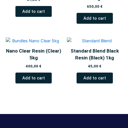
650,00
€
Add to cart
Add to cart
Nano Clear Resin (Clear)
Standard Blend Black
5kg
Resin (Black) 1kg
400,00
€
45,00
€
Add to cart
Add to cart