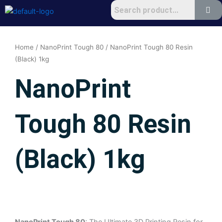
Skip
to
content
Home
/
NanoPrint Tough 80
/ NanoPrint Tough 80 Resin
(Black) 1kg
NanoPrint
Tough 80 Resin
(Black) 1kg