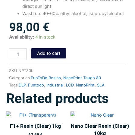
direct sunlight
Wash up: 40-60% ethyl alcohol, isopropyl alcohol
98,00
€
NanoPrint
Availability:
4 in stock
Tough
80
Add to cart
Resin
(Black)
1kg
SKU
NPT80b
quantity
Categories
FunToDo Resins
,
NanoPrint Tough 80
Tags
DLP
,
Funtodo
,
Industrial
,
LCD
,
NanoPrint
,
SLA
Related products
F1+ Resin (Clear) 1kg
Nano Clear Resin (Clear)
10kg
67,50
€