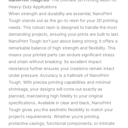
NanoPrint Tough 80
: The Ultimate 3D Printing Resin for
Heavy-Duty Applications
When strength and durability are essential, NanoPrint
Tough stands out as the go-to resin for your 3D printing
needs. This robust resin is designed to handle the most
demanding projects, ensuring your prints are built to last.
NanoPrint Tough isn’t just about being strong; it offers a
remarkable balance of high strength and flexibility. This
means your printed parts can endure significant stress
and strain without breaking. Its excellent impact
resistance further ensures your creations remain intact
under pressure. Accuracy is a hallmark of NanoPrint
Tough. With precise printing capabilities and minimal
shrinkage, your designs will come out exactly as
planned, maintaining high fidelity to your original
specifications. Available in clear and black, NanoPrint
Tough gives you the aesthetic flexibility to match your
project’s requirements. Whether you’re printing
protective casings, functional components, or intricate