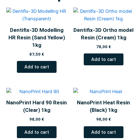
Dentifix-3D Modelling
Dentifix-3D Ortho model
HR Resin (Sand Yellow)
Resin (Cream) 1kg
1kg
78,00
€
87,50
€
Add to cart
Add to cart
NanoPrint Hard 90 Resin
NanoPrint Heat Resin
(Clear) 1kg
(Black) 1kg
98,00
€
98,00
€
Add to cart
Add to cart