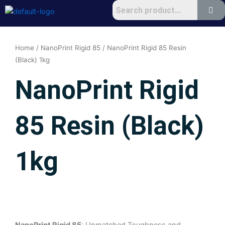
Skip
to
content
Home
/
NanoPrint Rigid 85
/ NanoPrint Rigid 85 Resin
(Black) 1kg
NanoPrint Rigid
85 Resin (Black)
1kg