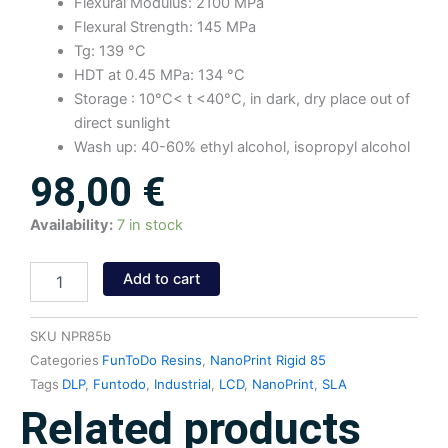
Flexural Modulus: 2100 MPa
Flexural Strength: 145 MPa
Tg: 139 °C
HDT at 0.45 MPa: 134 °C
Storage : 10°C< t <40°C, in dark, dry place out of
direct sunlight
Wash up: 40-60% ethyl alcohol, isopropyl alcohol
98,00
€
NanoPrint
Availability:
7 in stock
Rigid
85
Add to cart
Resin
(Black)
1kg
SKU
NPR85b
quantity
Categories
FunToDo Resins
,
NanoPrint Rigid 85
Tags
DLP
,
Funtodo
,
Industrial
,
LCD
,
NanoPrint
,
SLA
Related products