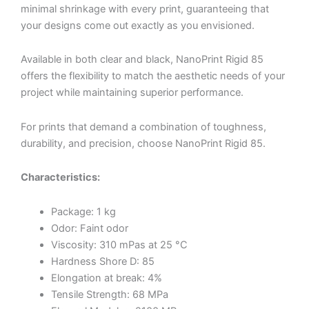
minimal shrinkage with every print, guaranteeing that
your designs come out exactly as you envisioned.
Available in both clear and black, NanoPrint Rigid 85
offers the flexibility to match the aesthetic needs of your
project while maintaining superior performance.
For prints that demand a combination of toughness,
durability, and precision, choose NanoPrint Rigid 85.
Characteristics:
Package: 1 kg
Odor: Faint odor
Viscosity: 310 mPas at 25 °C
Hardness Shore D: 85
Elongation at break: 4%
Tensile Strength: 68 MPa