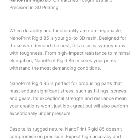
NanoPrint Rigid 85
: Unmatched Toughness and
Precision in 3D Printing
When durability and functionality are non-negotiable,
NanoPrint Rigid 85 is your go-to 3D resin. Designed for
those who demand the best, this resin is synonymous
with toughness. From high-impact resistance to minimal
elongation, NanoPrint Rigid 85 ensures your prints
withstand the most demanding conditions.
NanoPrint Rigid 85 is perfect for producing parts that
must endure significant stress, such as fittings, screws,
and gears. Its exceptional strength and resilience mean
your creations won’t just look great but will also perform
exceptionally under pressure.
Despite its rugged nature, NanoPrint Rigid 85 doesn’t
compromise on precision. Expect high accuracy and