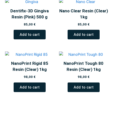
Dentifix-3D Gingiva
Nano Clear Resin (Clear)
Resin (Pink) 500 g
1kg
85,00
€
85,00
€
Add to cart
Add to cart
NanoPrint Rigid 85
NanoPrint Tough 80
Resin (Clear) 1kg
Resin (Clear) 1kg
98,00
€
98,00
€
Add to cart
Add to cart