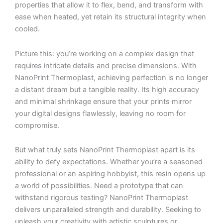
properties that allow it to flex, bend, and transform with
ease when heated, yet retain its structural integrity when
cooled.
Picture this: you’re working on a complex design that
requires intricate details and precise dimensions. With
NanoPrint Thermoplast, achieving perfection is no longer
a distant dream but a tangible reality. Its high accuracy
and minimal shrinkage ensure that your prints mirror
your digital designs flawlessly, leaving no room for
compromise.
But what truly sets NanoPrint Thermoplast apart is its
ability to defy expectations. Whether you’re a seasoned
professional or an aspiring hobbyist, this resin opens up
a world of possibilities. Need a prototype that can
withstand rigorous testing? NanoPrint Thermoplast
delivers unparalleled strength and durability. Seeking to
unleash your creativity with artistic sculptures or