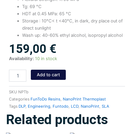
Tg: 69 °C
HDT at 0.45 MPa: 65 °C
Storage : 10°C< t <40°C, in dark, dry place out of
direct sunlight
Wash up: 40-60% ethyl alcohol, isopropyl alcohol
159,00
€
NanoPrint
Availability:
10 in stock
Thermoplast
Resin
Add to cart
(Black)
1kg
quantity
SKU
NPTb
Categories
FunToDo Resins
,
NanoPrint Thermoplast
Tags
DLP
,
Engineering
,
Funtodo
,
LCD
,
NanoPrint
,
SLA
Related products