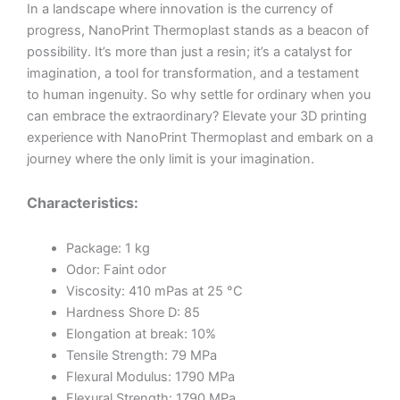
In a landscape where innovation is the currency of
progress, NanoPrint Thermoplast stands as a beacon of
possibility. It’s more than just a resin; it’s a catalyst for
imagination, a tool for transformation, and a testament
to human ingenuity. So why settle for ordinary when you
can embrace the extraordinary? Elevate your 3D printing
experience with NanoPrint Thermoplast and embark on a
journey where the only limit is your imagination.
Characteristics:
Package: 1 kg
Odor: Faint odor
Viscosity: 410 mPas at 25 °C
Hardness Shore D: 85
Elongation at break: 10%
Tensile Strength: 79 MPa
Flexural Modulus: 1790 MPa
Flexural Strength: 1790 MPa