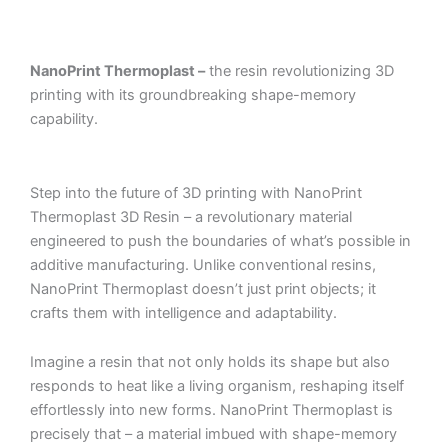
NanoPrint Thermoplast –
the resin revolutionizing 3D
printing with its groundbreaking shape-memory
capability.
Step into the future of 3D printing with NanoPrint
Thermoplast 3D Resin – a revolutionary material
engineered to push the boundaries of what’s possible in
additive manufacturing. Unlike conventional resins,
NanoPrint Thermoplast doesn’t just print objects; it
crafts them with intelligence and adaptability.
Imagine a resin that not only holds its shape but also
responds to heat like a living organism, reshaping itself
effortlessly into new forms. NanoPrint Thermoplast is
precisely that – a material imbued with shape-memory