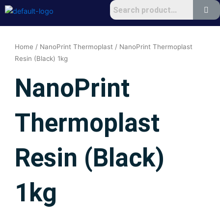
Skip
to
content
Home
/
NanoPrint Thermoplast
/ NanoPrint Thermoplast
Resin (Black) 1kg
NanoPrint
Thermoplast
Resin (Black)
1kg