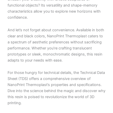
functional objects? Its versatility and shape-memory
characteristics allow you to explore new horizons with
confidence.
And let’s not forget about convenience. Available in both
clear and black colors, NanoPrint Thermoplast caters to
a spectrum of aesthetic preferences without sacrificing
performance. Whether you’re crafting translucent
prototypes or sleek, monochromatic designs, this resin
adapts to your needs with ease.
For those hungry for technical details, the Technical Data
Sheet (TDS) offers a comprehensive overview of
NanoPrint Thermoplast’s properties and specifications.
Dive into the science behind the magic and discover why
this resin is poised to revolutionize the world of 3D
printing.