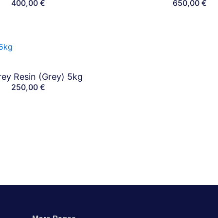
400,00
€
650,00
€
ey Resin (Grey) 5kg
Bundles
250,00
€