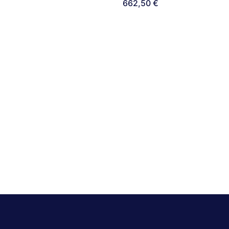
662,50
€