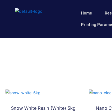
Skip
to
Home
Res
content
Printing Parame
Snow White Resin (White) 5kg
Nano Cl
Bundles