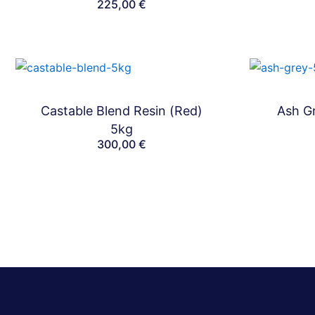
225,00
€
Castable Blend Resin (Red)
Ash Gr
Bundles
5kg
300,00
€