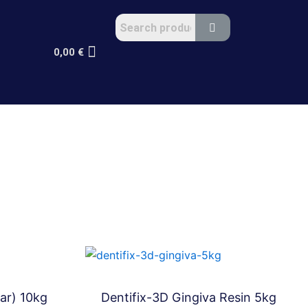
0,00
€
ar) 10kg
Dentifix-3D Gingiva Resin 5kg
Bundles