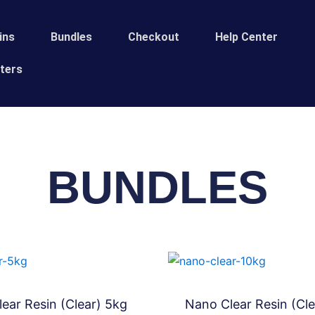
ins
Bundles
Сheckout
Help Center
ters
BUNDLES
ear Resin (Clear) 5kg
Nano Clear Resin (Cle
Bundles
Bundles