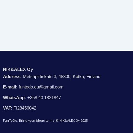
NIK&ALEX Oy
Address
: Metsäpirtinkatu 3, 48300, Kotka, Finland
E-mail:
funtodo.eu@gmail.com
WhatsApp:
+358 40 1821847
VAT:
FI28456042
FunToDo: Bring your ideas to life © NIK&ALEX Oy 2025