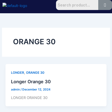
Skip
to
content
ORANGE 30
,
LONGER
ORANGE 30
Longer Orange 30
admin
/
December 12, 2024
LONGER ORANGE 30