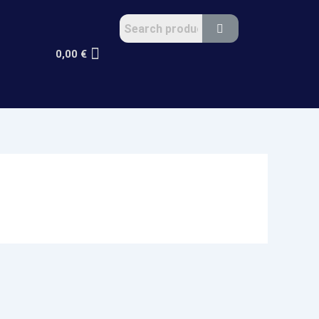
0,00
€