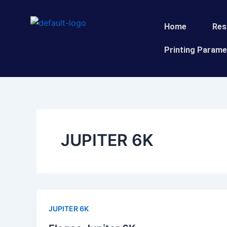
Skip
to
Home
Res
content
Printing Parame
JUPITER 6K
JUPITER 6K