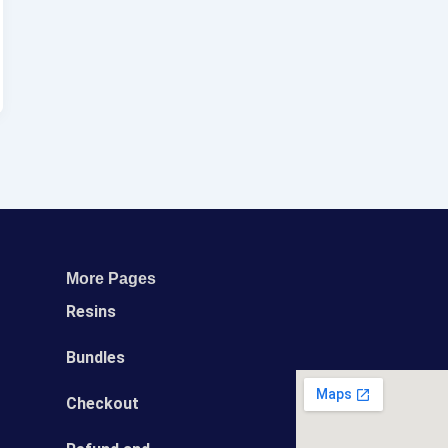
More Pages
Resins
Bundles
Сheckout