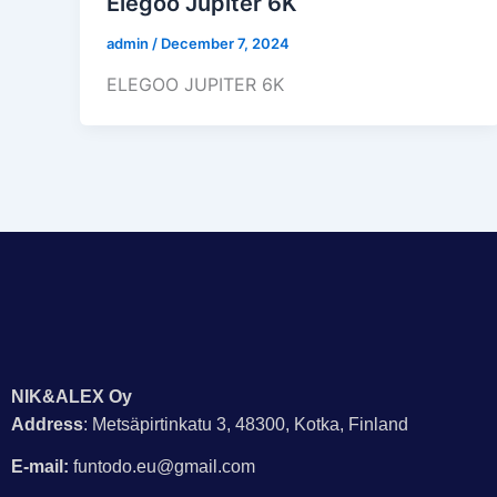
Elegoo Jupiter 6K
admin
/
December 7, 2024
ELEGOO JUPITER 6K
NIK&ALEX Oy
Address
: Metsäpirtinkatu 3, 48300, Kotka, Finland
E-mail:
funtodo.eu@gmail.com