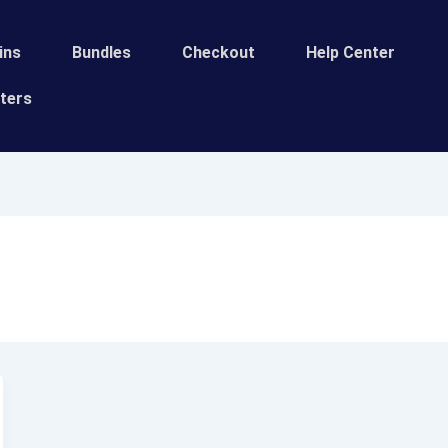
ins
Bundles
Сheckout
Help Center
ters