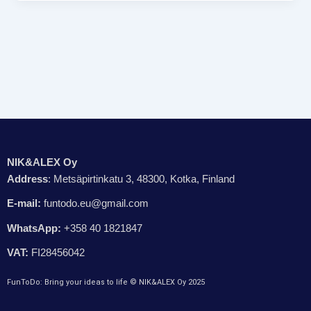
NIK&ALEX Oy
Address
: Metsäpirtinkatu 3, 48300, Kotka, Finland
E-mail:
funtodo.eu@gmail.com
WhatsApp:
+358 40 1821847
VAT:
FI28456042
FunToDo: Bring your ideas to life © NIK&ALEX Oy 2025