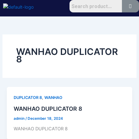
Skip
to
content
WANHAO DUPLICATOR
8
,
DUPLICATOR 8
WANHAO
WANHAO DUPLICATOR 8
admin
/
December 18, 2024
WANHAO DUPLICATOR 8