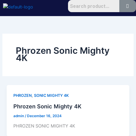
Skip
to
content
Phrozen Sonic Mighty
4K
,
PHROZEN
SONIC MIGHTY 4K
Phrozen Sonic Mighty 4K
admin
/
December 16, 2024
PHROZEN SONIC MIGHTY 4K