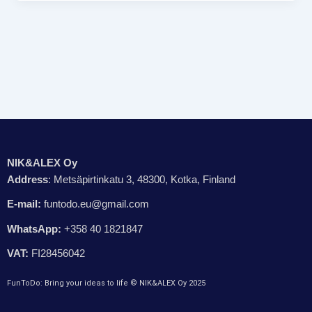
NIK&ALEX Oy
Address
: Metsäpirtinkatu 3, 48300, Kotka, Finland
E-mail:
funtodo.eu@gmail.com
WhatsApp:
+358 40 1821847
VAT:
FI28456042
FunToDo: Bring your ideas to life © NIK&ALEX Oy 2025