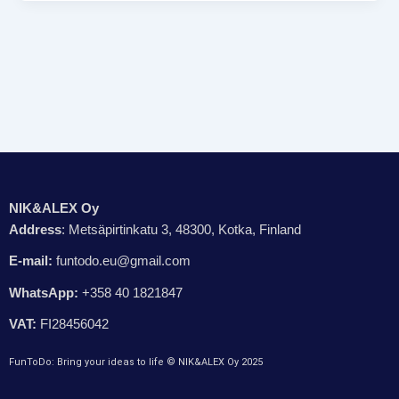
NIK&ALEX Oy
Address
: Metsäpirtinkatu 3, 48300, Kotka, Finland
E-mail:
funtodo.eu@gmail.com
WhatsApp:
+358 40 1821847
VAT:
FI28456042
FunToDo: Bring your ideas to life © NIK&ALEX Oy 2025