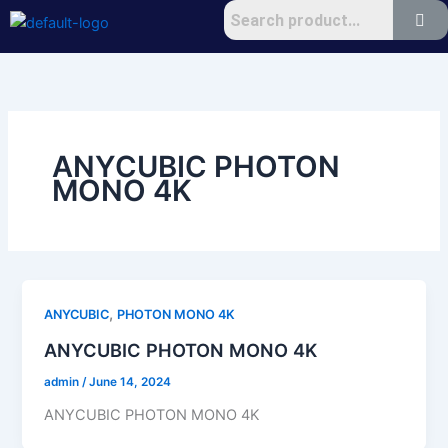
Skip
to
content
ANYCUBIC PHOTON
MONO 4K
,
ANYCUBIC
PHOTON MONO 4K
ANYCUBIC PHOTON MONO 4K
admin
/
June 14, 2024
ANYCUBIC PHOTON MONO 4K