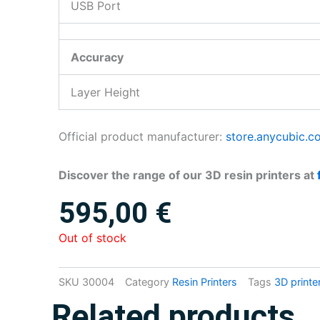
USB Port
Accuracy
Layer Height
Official product manufacturer:
store.anycubic.c
Discover the range of our 3D resin printers at
595,00
€
Out of stock
SKU
30004
Category
Resin Printers
Tags
3D printe
Related products