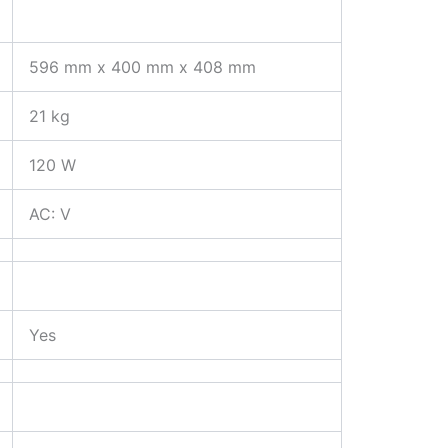
596 mm x 400 mm x 408 mm
21 kg
120 W
AC: V
Yes