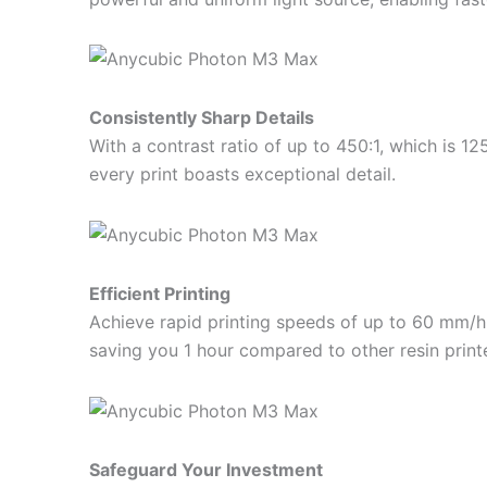
Consistently Sharp Details
With a contrast ratio of up to 450:1, which is 12
every print boasts exceptional detail.
Efficient Printing
Achieve rapid printing speeds of up to 60 mm/h. P
saving you 1 hour compared to other resin printe
Safeguard Your Investment