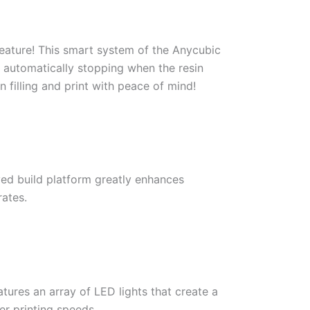
feature! This smart system of the Anycubic
g, automatically stopping when the resin
n filling and print with peace of mind!
ved build platform greatly enhances
rates.
tures an array of LED lights that create a
er printing speeds.