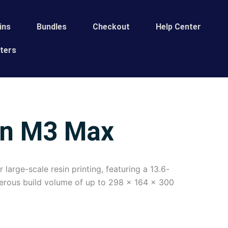
ins
Bundles
Сheckout
Help Center
ters
on M3 Max
arge-scale resin printing, featuring a 13.6-
erous build volume of up to 298 x 164 x 300