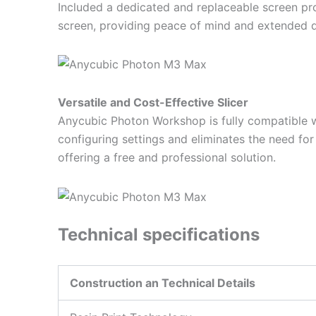
Included a dedicated and replaceable screen pro
screen, providing peace of mind and extended du
Versatile and Cost-Effective Slicer
Anycubic Photon Workshop is fully compatible with
configuring settings and eliminates the need for
offering a free and professional solution.
Technical specifications
Construction an Technical Details