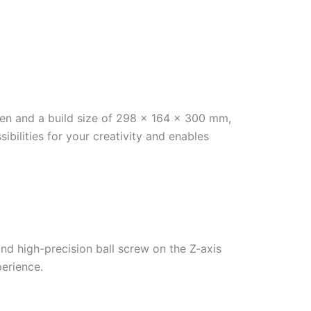
creen and a build size of 298 x 164 x 300 mm,
ilities for your creativity and enables
d high-precision ball screw on the Z-axis
perience.