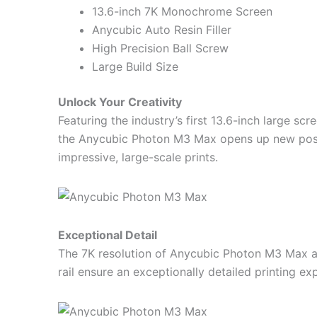
13.6-inch 7K Monochrome Screen
Anycubic Auto Resin Filler
High Precision Ball Screw
Large Build Size
Unlock Your Creativity
Featuring the industry’s first 13.6-inch large s
the Anycubic Photon M3 Max opens up new possib
impressive, large-scale prints.
Exceptional Detail
The 7K resolution of Anycubic Photon M3 Max an
rail ensure an exceptionally detailed printing ex