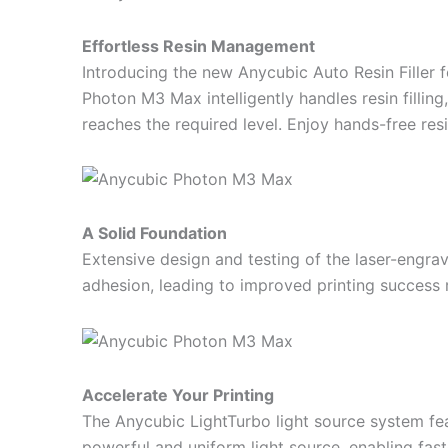
Effortless Resin Management
Introducing the new Anycubic Auto Resin Filler 
Photon M3 Max intelligently handles resin fillin
reaches the required level. Enjoy hands-free resi
A Solid Foundation
Extensive design and testing of the laser-engra
adhesion, leading to improved printing success 
Accelerate Your Printing
The Anycubic LightTurbo light source system fea
powerful and uniform light source, enabling fast