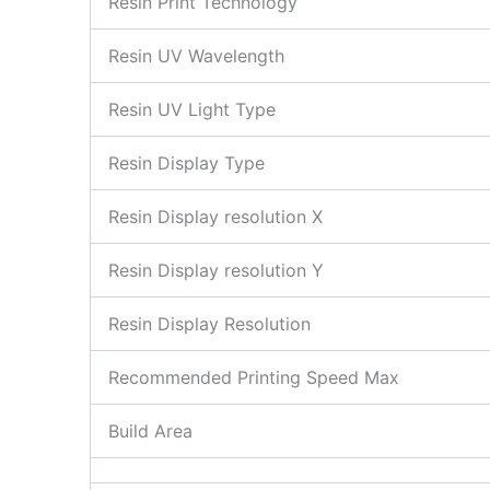
Resin Print Technology
Resin UV Wavelength
Resin UV Light Type
Resin Display Type
Resin Display resolution X
Resin Display resolution Y
Resin Display Resolution
Recommended Printing Speed Max
Build Area