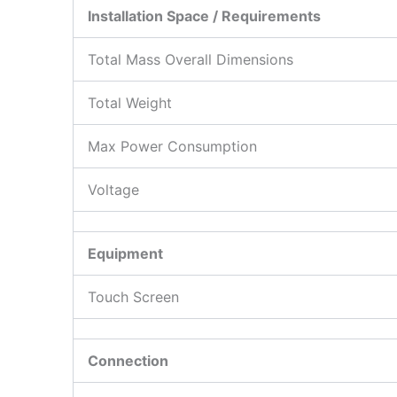
Installation Space / Requirements
Total Mass Overall Dimensions
Total Weight
Max Power Consumption
Voltage
Equipment
Touch Screen
Connection