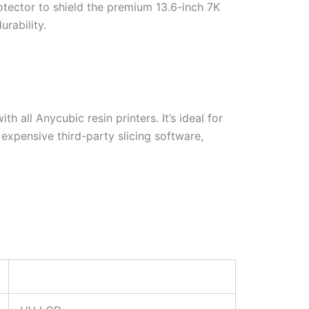
tector to shield the premium 13.6-inch 7K
rability.
 all Anycubic resin printers. It’s ideal for
 expensive third-party slicing software,