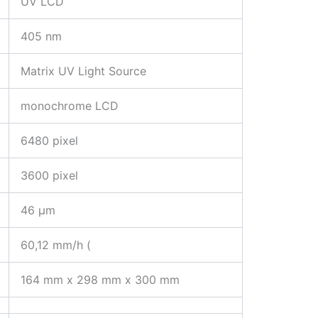
UV LCD
405 nm
Matrix UV Light Source
monochrome LCD
6480 pixel
3600 pixel
46 µm
60,12 mm/h (
164 mm x 298 mm x 300 mm