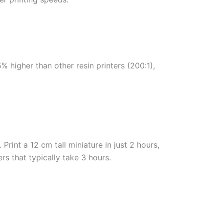
5% higher than other resin printers (200:1),
rint a 12 cm tall miniature in just 2 hours,
rs that typically take 3 hours.