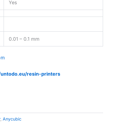
Yes
0.01 – 0.1 mm
om
funtodo.eu/resin-printers
r
,
Anycubic