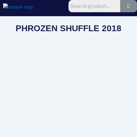
Skip
to
content
PHROZEN SHUFFLE 2018