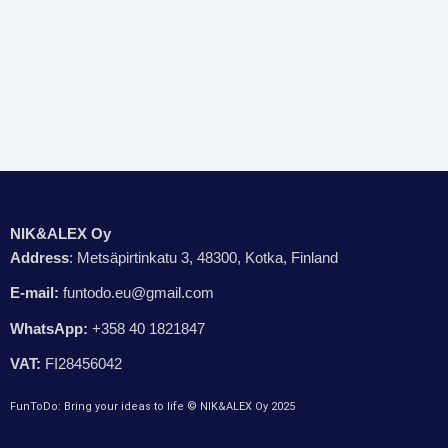
NIK&ALEX Oy
Address
: Metsäpirtinkatu 3, 48300, Kotka, Finland
E-mail:
funtodo.eu@gmail.com
WhatsApp:
+358 40 1821847
VAT:
FI28456042
FunToDo: Bring your ideas to life © NIK&ALEX Oy 2025